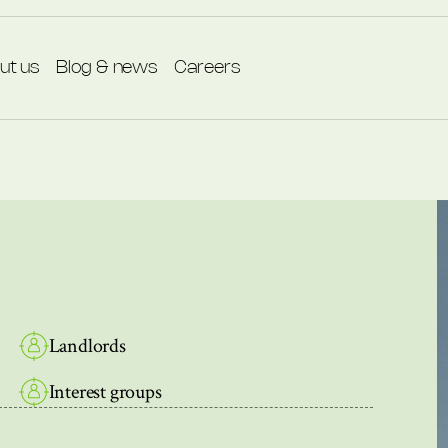
ut us
Blog & news
Careers
Landlords
Interest groups