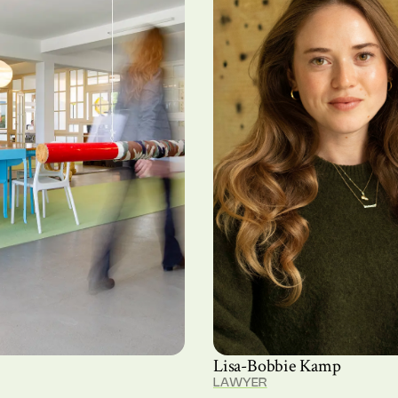
Lisa-Bobbie Kamp
LAWYER