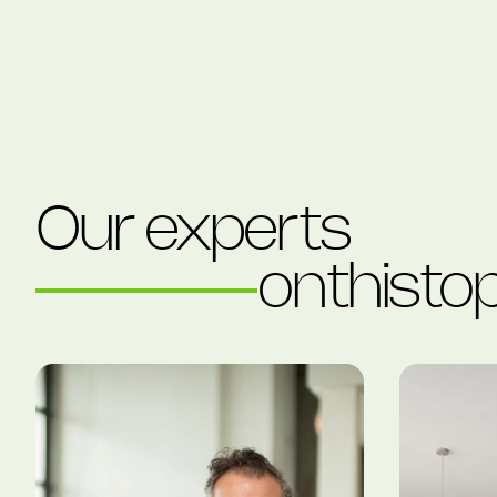
Our experts
on
this
top