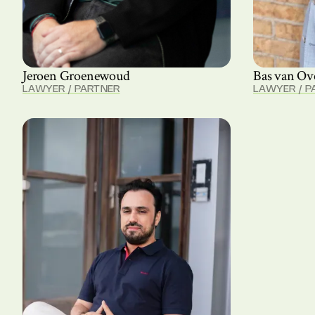
Jeroen Groenewoud
Bas van Ov
LAWYER / PARTNER
LAWYER / P