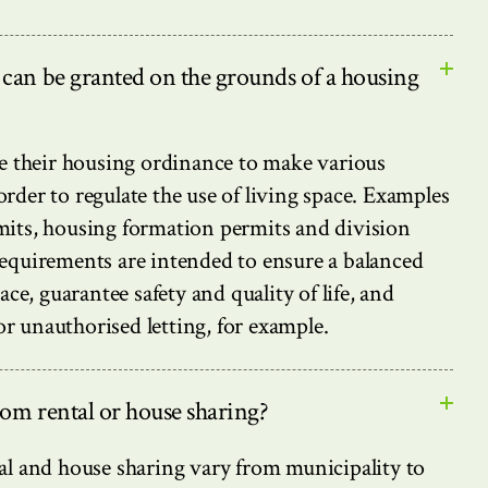
 can be granted on the grounds of a housing
se their housing ordinance to make various
rder to regulate the use of living space. Examples
mits, housing formation permits and division
equirements are intended to ensure a balanced
ace, guarantee safety and quality of life, and
 unauthorised letting, for example.
oom rental or house sharing?
al and house sharing vary from municipality to