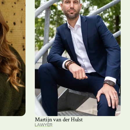
Martijn van der Hulst
LAWYER