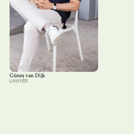
Güneş van Dijk
LAWYER