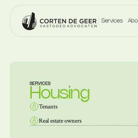
Services
Abo
SERVICES
Housing
Tenants
Real estate owners