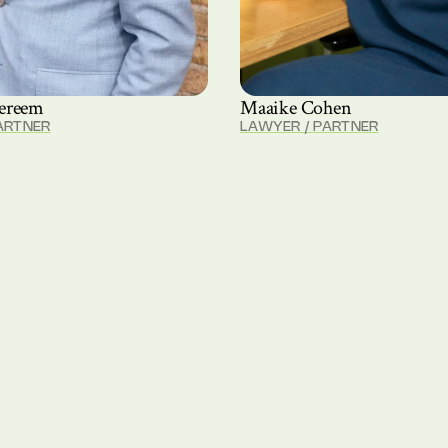
ereem
Maaike Cohen
ARTNER
LAWYER / PARTNER