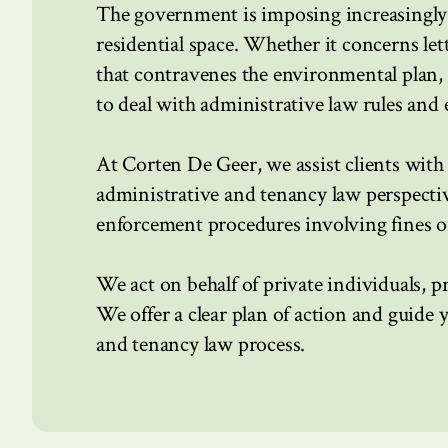
The government is imposing increasingly 
residential space. Whether it concerns let
that contravenes the environmental plan,
to deal with administrative law rules and
At Corten De Geer, we assist clients with 
administrative and tenancy law perspectiv
enforcement procedures involving fines or
We act on behalf of private individuals, p
We offer a clear plan of action and guide 
and tenancy law process.