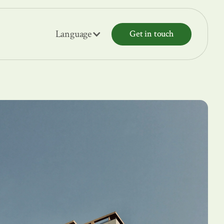
Language
Get in touch
Get in touch