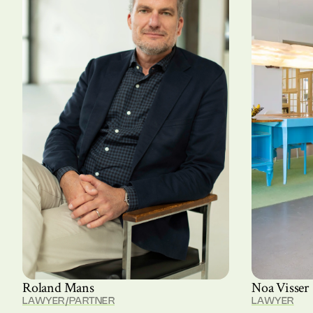
Roland Mans
Noa Visser
LAWYER/PARTNER
LAWYER