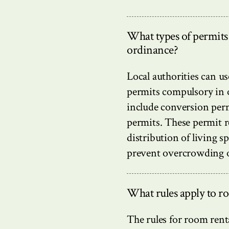
What types of permits
ordinance?
Local authorities can u
permits compulsory in o
include conversion per
permits. These permit r
distribution of living sp
prevent overcrowding or
What rules apply to r
The rules for room rent