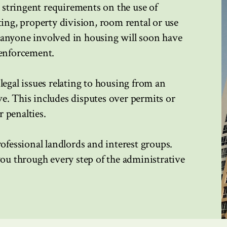
stringent requirements on the use of
ting, property division, room rental or use
 anyone involved in housing will soon have
 enforcement.
legal issues relating to housing from an
e. This includes disputes over permits or
 penalties.
rofessional landlords and interest groups.
you through every step of the administrative