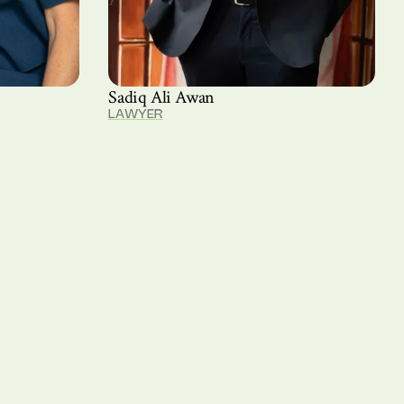
Sadiq Ali Awan
LAWYER