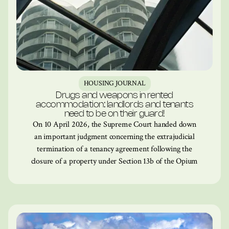
HOUSING JOURNAL
Drugs and weapons in rented
accommodation: landlords and tenants
need to be on their guard!
On 10 April 2026, the Supreme Court handed down
an important judgment concerning the extrajudicial
termination of a tenancy agreement following the
closure of a property under Section 13b of the Opium