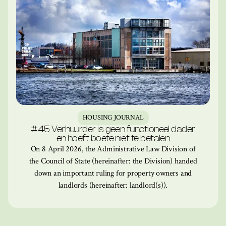
HOUSING JOURNAL
#45 Verhuurder is geen functioneel dader
en hoeft boete niet te betalen
On 8 April 2026, the Administrative Law Division of
the Council of State (hereinafter: the Division) handed
down an important ruling for property owners and
landlords (hereinafter: landlord(s)).