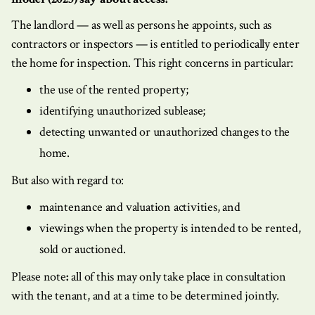
The landlord — as well as persons he appoints, such as
contractors or inspectors — is entitled to periodically enter
the home for inspection. This right concerns in particular:
the use of the rented property;
identifying unauthorized sublease;
detecting unwanted or unauthorized changes to the
home.
But also with regard to:
maintenance and valuation activities, and
viewings when the property is intended to be rented,
sold or auctioned.
Please note
:
all of this may only take place in consultation
with the tenant, and at a time to be determined jointly.