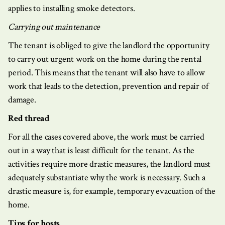
applies to installing smoke detectors.
Carrying out maintenance
The tenant is obliged to give the landlord the opportunity
to carry out urgent work on the home during the rental
period. This means that the tenant will also have to allow
work that leads to the detection, prevention and repair of
damage.
Red thread
For all the cases covered above, the work must be carried
out in a way that is least difficult for the tenant. As the
activities require more drastic measures, the landlord must
adequately substantiate why the work is necessary. Such a
drastic measure is, for example, temporary evacuation of the
home.
Tips for hosts