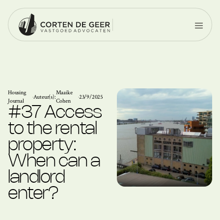
Housing
Maaike
·
Auteur(s):
·
23/9/2025
Journal
Cohen
#37 Access
to the rental
property:
When can a
landlord
enter?