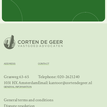
ADDRESS
CONTACT
Grasweg 63-65
Telephone: 020-2621240
1031 HX Amsterdam
Email: kantoor@cortendegeer.nl
GENERAL INFORMATION
General terms and conditions
Dispute resolution