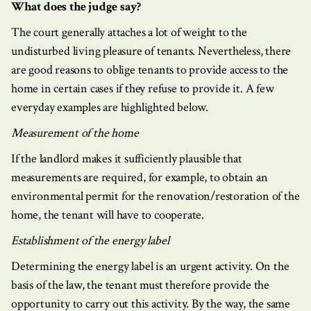
What does the judge say?
The court generally attaches a lot of weight to the
undisturbed living pleasure of tenants. Nevertheless, there
are good reasons to oblige tenants to provide access to the
home in certain cases if they refuse to provide it. A few
everyday examples are highlighted below.
Measurement of the home
If the landlord makes it sufficiently plausible that
measurements are required, for example, to obtain an
environmental permit for the renovation/restoration of the
home, the tenant will have to cooperate.
Establishment of the energy label
Determining the energy label is an urgent activity. On the
basis of the law, the tenant must therefore provide the
opportunity to carry out this activity. By the way, the same