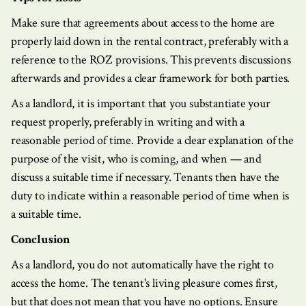
Make sure that agreements about access to the home are
properly laid down in the rental contract, preferably with a
reference to the ROZ provisions. This prevents discussions
afterwards and provides a clear framework for both parties.
As a landlord, it is important that you substantiate your
request properly, preferably in writing and with a
reasonable period of time. Provide a clear explanation of the
purpose of the visit, who is coming, and when — and
discuss a suitable time if necessary. Tenants then have the
duty to indicate within a reasonable period of time when is
a suitable time.
Conclusion
As a landlord, you do not automatically have the right to
access the home. The tenant's living pleasure comes first,
but that does not mean that you have no options. Ensure