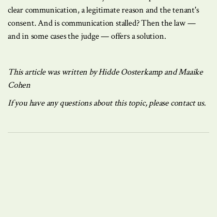
clear communication, a legitimate reason and the tenant's
consent. And is communication stalled? Then the law —
and in some cases the judge — offers a solution.
This article was written by Hidde Oosterkamp and Maaike
Cohen
If you have any questions about this topic, please contact us.