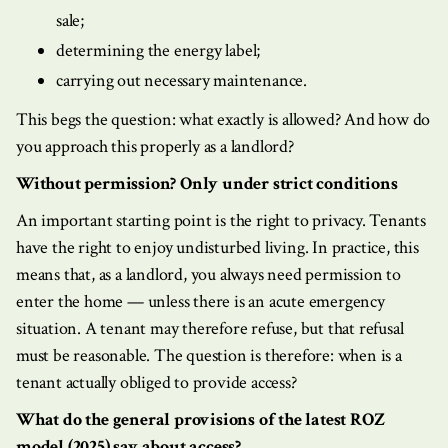
sale;
determining the energy label;
carrying out necessary maintenance.
This begs the question: what exactly is allowed? And how do
you approach this properly as a landlord?
Without permission? Only under strict conditions
An important starting point is the right to privacy. Tenants
have the right to enjoy undisturbed living. In practice, this
means that, as a landlord, you always need permission to
enter the home — unless there is an acute emergency
situation. A tenant may therefore refuse, but that refusal
must be reasonable. The question is therefore: when is a
tenant actually obliged to provide access?
What do the general provisions of the latest ROZ
model (2025) say about access?