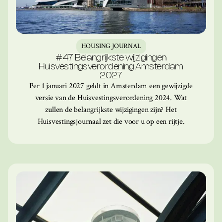
HOUSING JOURNAL
#47 Belangrijkste wijzigingen
Huisvestingsverordening Amsterdam
2027
Per 1 januari 2027 geldt in Amsterdam een gewijzigde
versie van de Huisvestingsverordening 2024. Wat
zullen de belangrijkste wijzigingen zijn? Het
Huisvestingsjournaal zet die voor u op een rijtje.