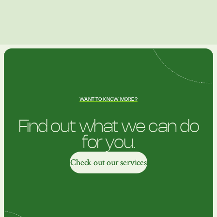
WANT TO KNOW MORE?
Find out what we can do
for you.
Check out our services
Check out our services