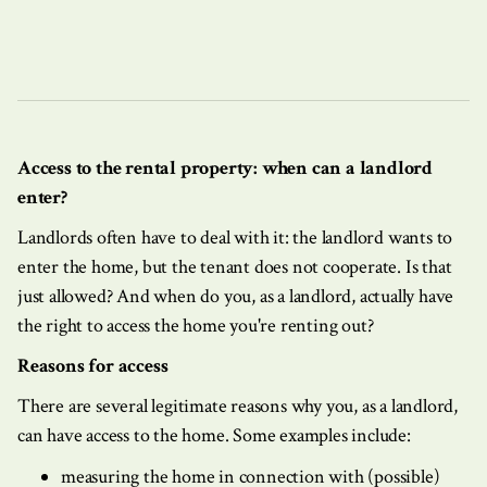
Access to the rental property: when can a landlord
enter?
Landlords often have to deal with it: the landlord wants to
enter the home, but the tenant does not cooperate. Is that
just allowed? And when do you, as a landlord, actually have
the right to access the home you're renting out?
Reasons for access
There are several legitimate reasons why you, as a landlord,
can have access to the home. Some examples include:
measuring the home in connection with (possible)