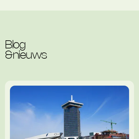
Blog
&
nieuws